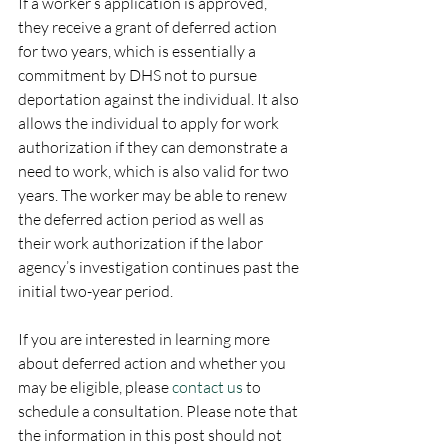
If a worker’s application is approved, 
they receive a grant of deferred action 
for two years, which is essentially a 
commitment by DHS not to pursue 
deportation against the individual. It also 
allows the individual to apply for work 
authorization if they can demonstrate a 
need to work, which is also valid for two 
years. The worker may be able to renew 
the deferred action period as well as 
their work authorization if the labor 
agency’s investigation continues past the 
initial two-year period.
If you are interested in learning more 
about deferred action and whether you 
may be eligible, please 
contact us
 to 
schedule a consultation. Please note that 
the information in this post should not 