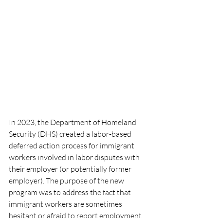
In 2023, the Department of Homeland 
Security (DHS) created a labor-based 
deferred action process for immigrant 
workers involved in labor disputes with 
their employer (or potentially former 
employer). The purpose of the new 
program was to address the fact that 
immigrant workers are sometimes 
hesitant or afraid to report employment 