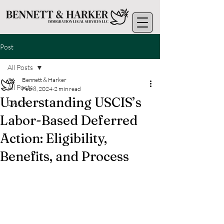
Post
All Posts
Bennett & Harker
All Posts
Feb 8, 2024
2 min read
Understanding USCIS’s
DACA
Labor-Based Deferred
Action: Eligibility,
Benefits, and Process