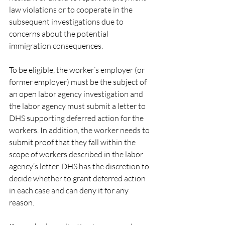
law violations or to cooperate in the 
subsequent investigations due to 
concerns about the potential 
immigration consequences.
To be eligible, the worker’s employer (or 
former employer) must be the subject of 
an open labor agency investigation and 
the labor agency must submit a letter to 
DHS supporting deferred action for the 
workers. In addition, the worker needs to 
submit proof that they fall within the 
scope of workers described in the labor 
agency’s letter. DHS has the discretion to 
decide whether to grant deferred action 
in each case and can deny it for any 
reason.