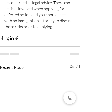
be construed as legal advice. There can 
be risks involved when applying for 
deferred action and you should meet 
with an immigration attorney to discuss 
those risks prior to applying.
Recent Posts
See All