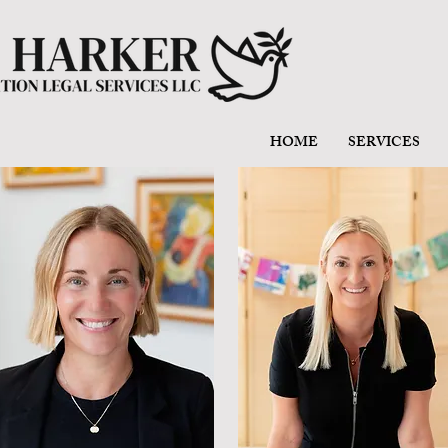
HOME
SERVICES