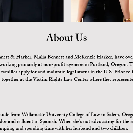
About Us
nnett & Harker, Malia Bennett and McKenzie Harker, have over
working primarily at non-profit agencies in Portland, Oregon. T
 families apply for and maintain legal status in the U.S. Prior 
ogether at the Victim Rights Law Center where they represente
e from Willamette University College of Law in Salem, Oregon
or and is fluent in Spanish. When she's not advocating for the r
mping, and spending time with her husband and two children.