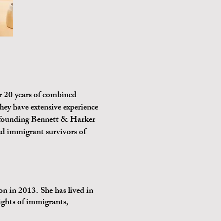
 20 years of combined
hey have extensive experience
to founding Bennett & Harker
d immigrant survivors of
 in 2013. She has lived in
ights of immigrants,