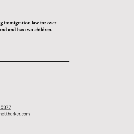
g immigration law for over
land and has two children.
-5377
nettharker.com