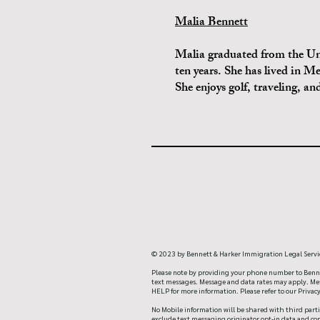
Malia Bennett
Malia graduated from the Uni
ten years. She has lived in M
She enjoys golf, traveling, a
© 2023 by Bennett & Harker Immigration Legal Servi
Please note by providing your phone number to Benne
text messages. Message and data rates may apply. Mess
HELP for more information. Please refer to our Priva
No Mobile information will be shared with third parti
exclude text messaging originator opt-in data and con