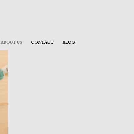
ABOUT US
CONTACT
BLOG