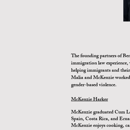
The founding partners of Be
immigration law experience, 
helping immigrants and their
Malia and McKenzie worked t
gender-based violence.
McKenzie Harker
McKenzie graduated Cum Laud
Spain, Costa Rica, and Ecuad
McKenzie enjoys cooking, ca