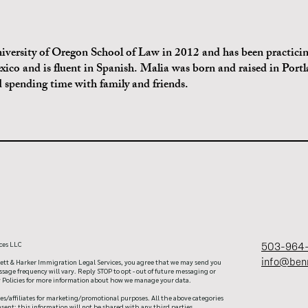
versity of Oregon School of Law in 2012 and has been practicin
exico and is fluent in Spanish. Malia was born and raised in Port
nd spending time with family and friends.
ces LLC
503-964
info@ben
tt & Harker Immigration Legal Services, you agree that we may send you
age frequency will vary. Reply STOP to opt - out of future messaging or
cy Policies for more information about how we manage your data.
es/affiliates for marketing/promotional purposes. All the above categories
sent; this information will not be shared with any third parties.